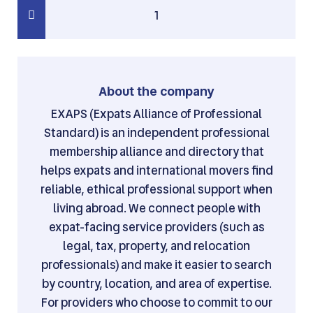
1
About the company
EXAPS (Expats Alliance of Professional
Standard) is an independent professional
membership alliance and directory that
helps expats and international movers find
reliable, ethical professional support when
living abroad. We connect people with
expat-facing service providers (such as
legal, tax, property, and relocation
professionals) and make it easier to search
by country, location, and area of expertise.
For providers who choose to commit to our