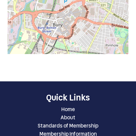
Quick Links
Home
About
Standards of Membership
Membership Information