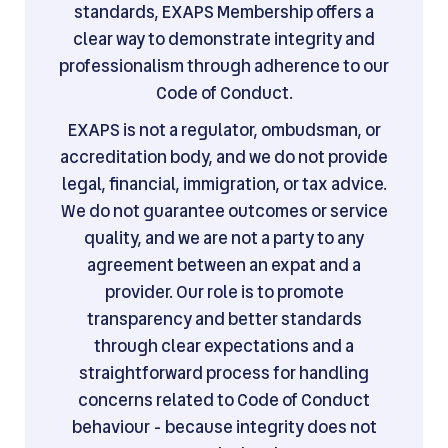
standards, EXAPS Membership offers a
clear way to demonstrate integrity and
professionalism through adherence to our
Code of Conduct.
EXAPS is not a regulator, ombudsman, or
accreditation body, and we do not provide
legal, financial, immigration, or tax advice.
We do not guarantee outcomes or service
quality, and we are not a party to any
agreement between an expat and a
provider. Our role is to promote
transparency and better standards
through clear expectations and a
straightforward process for handling
concerns related to Code of Conduct
behaviour - because integrity does not