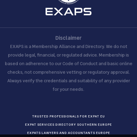
Disclaimer
EXAPS is a Membership Alliance and Directory. We do not
provide legal, financial, or regulated advice. Membership is
based on adherence to our Code of Conduct and basic online
checks, not comprehensive vetting or regulatory approval.
Always verify the credentials and suitability of any provider
for your needs.
TRUSTED PROFESSIONALS FOR EXPAT EU
EXPAT SERVICES DIRECTORY SOUTHERN EUROPE
EXPATS LAWYERS AND ACCOUNTANTS EUROPE