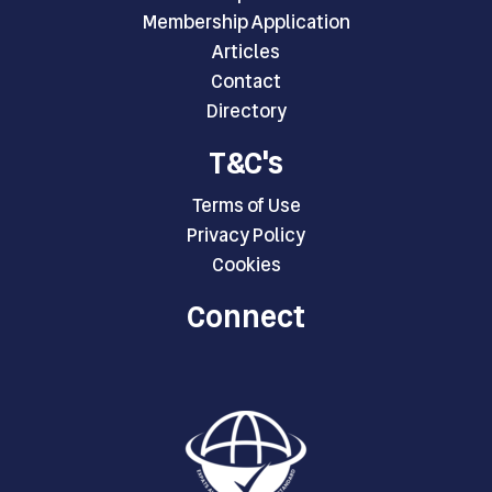
Membership Application
Articles
Contact
Directory
T&C's
Terms of Use
Privacy Policy
Cookies
Connect