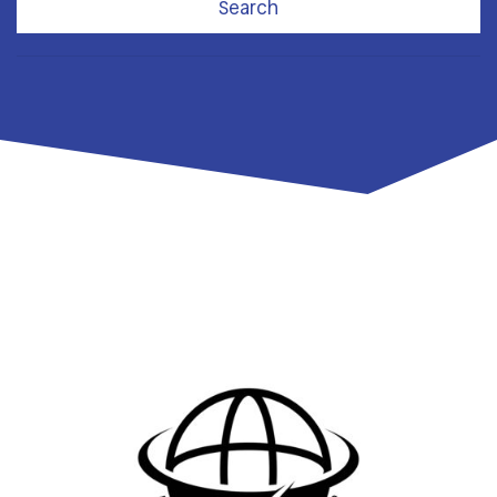
Search