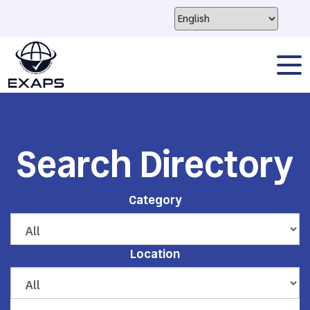
Search Directory
Category
Location