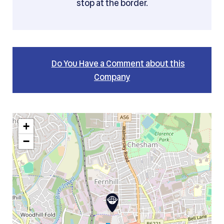
stop at the border.
Do You Have a Comment about this
Company
+
−