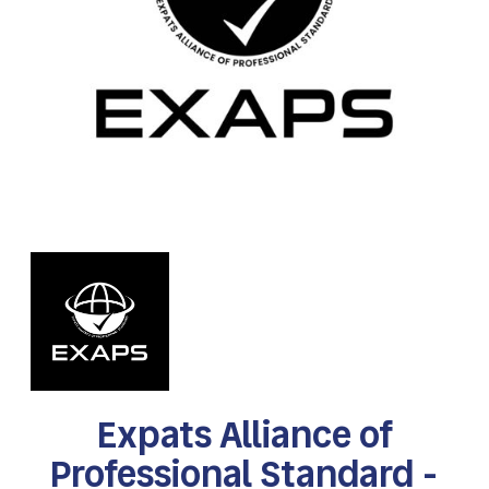
Expats Alliance of
Professional Standard -