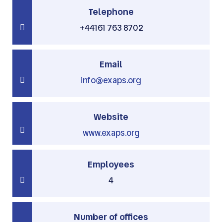
Telephone
+44161 763 8702
Email
info@exaps.org
Website
www.exaps.org
Employees
4
Number of offices