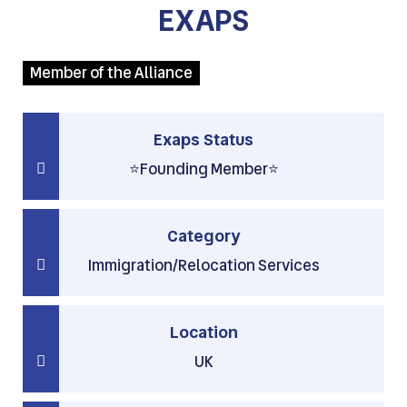
EXAPS
Member of the Alliance
Exaps Status
⭐Founding Member⭐
Category
Immigration/Relocation Services
Location
UK