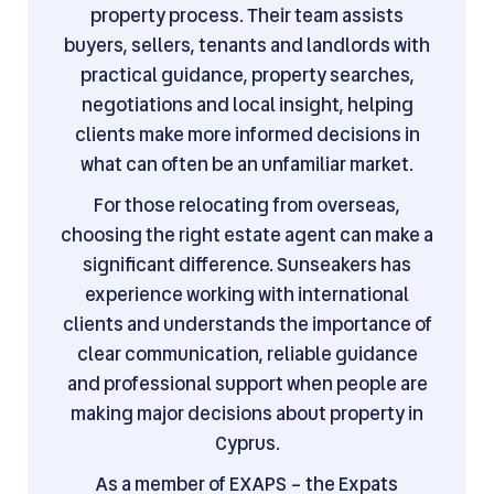
property process. Their team assists
buyers, sellers, tenants and landlords with
practical guidance, property searches,
negotiations and local insight, helping
clients make more informed decisions in
what can often be an unfamiliar market.
For those relocating from overseas,
choosing the right estate agent can make a
significant difference. Sunseakers has
experience working with international
clients and understands the importance of
clear communication, reliable guidance
and professional support when people are
making major decisions about property in
Cyprus.
As a member of EXAPS – the Expats