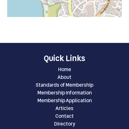
Quick Links
Home
About
Standards of Membership
Membership Information
Membership Application
Articles
Contact
Directory