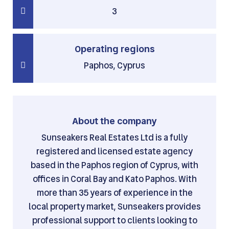
3
Operating regions
Paphos, Cyprus
About the company
Sunseakers Real Estates Ltd is a fully
registered and licensed estate agency
based in the Paphos region of Cyprus, with
offices in Coral Bay and Kato Paphos. With
more than 35 years of experience in the
local property market, Sunseakers provides
professional support to clients looking to