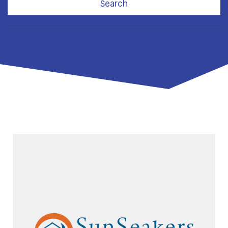
Search