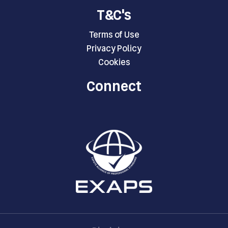
T&C's
Terms of Use
Privacy Policy
Cookies
Connect