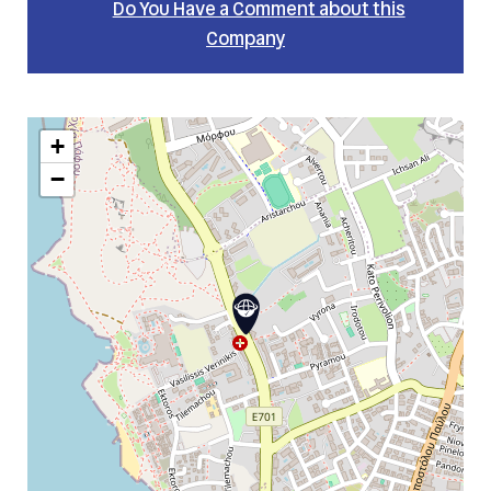
Do You Have a Comment about this
Company
+
−