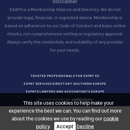
Disclaimer
EXAPS is a Membership Alliance and Directory. We do not
provide legal, financial, or regulated advice. Membership is
based on adherence to our Code of Conduct and basic online
checks, not comprehensive vetting or regulatory approval.
Always verify the credentials and suitability of any provider
for your needs.
TRUSTED PROFESSIONALS FOR EXPAT EU
EXPAT SERVICES DIRECTORY SOUTHERN EUROPE
EXPATS LAWYERS AND ACCOUNTANTS EUROPE
Website Design
by
This site uses cookies to help make your
Webfactory
experience the best we can. You can find out more
about the cookies we use by reading our
cookie
policy
.
Accept
Decline