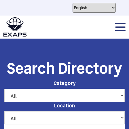
Search Directory
Category
Location