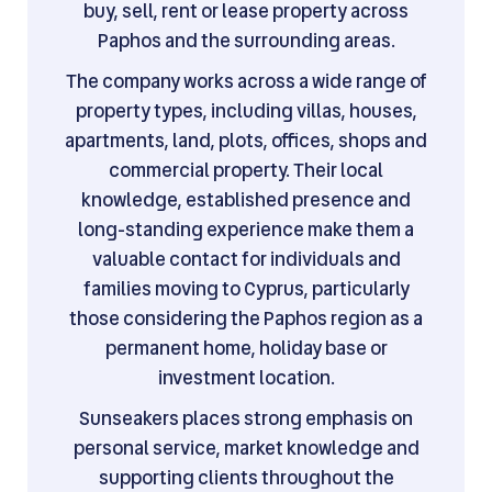
buy, sell, rent or lease property across
Paphos and the surrounding areas.
The company works across a wide range of
property types, including villas, houses,
apartments, land, plots, offices, shops and
commercial property. Their local
knowledge, established presence and
long-standing experience make them a
valuable contact for individuals and
families moving to Cyprus, particularly
those considering the Paphos region as a
permanent home, holiday base or
investment location.
Sunseakers places strong emphasis on
personal service, market knowledge and
supporting clients throughout the