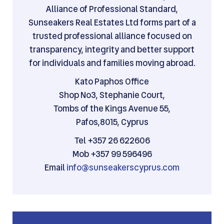
Alliance of Professional Standard,
Sunseakers Real Estates Ltd forms part of a
trusted professional alliance focused on
transparency, integrity and better support
for individuals and families moving abroad.
Kato Paphos Office
Shop No3, Stephanie Court,
Tombs of the Kings Avenue 55,
Pafos,8015, Cyprus
Tel +357 26 622606
Mob +357 99 596496
Email
info@sunseakerscyprus.com