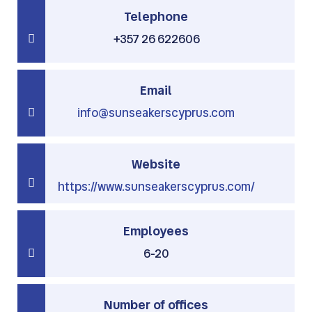
Telephone
+357 26 622606
Email
info@sunseakerscyprus.com
Website
https://www.sunseakerscyprus.com/
Employees
6-20
Number of offices