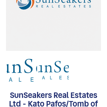
SunSeakers Real Estates
Ltd - Kato Pafos/Tomb of