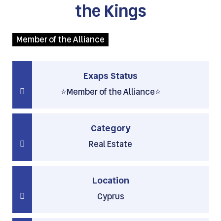
the Kings
Member of the Alliance
Exaps Status
⭐Member of the Alliance⭐
Category
Real Estate
Location
Cyprus