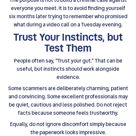
everyone you meet. It is to avoid finding yourself
six months later trying to remember who promised
what during a video call on a Tuesday evening.
Trust Your Instincts, but
Test Them
People often say, “Trust your gut.” That can be
useful, but instincts should work alongside
evidence.
Some scammers are deliberately charming, patient
and convincing. Some excellent professionals may
be quiet, cautious and less polished. Do not reject
facts because someone feels trustworthy.
Equally, do not ignore discomfort simply because
the paperwork looks impressive.