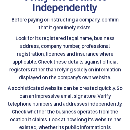
Independently
Before paying or instructing a company, confirm
that it genuinely exists.
Look for its registered legal name, business
address, company number, professional
registration, licences and insurance where
applicable. Check these details against official
registers rather than relying solely on information
displayed on the company’s own website.
A sophisticated website can be created quickly. So
can an impressive email signature. Verify
telephone numbers and addresses independently.
Check whether the business operates from the
location it claims. Look at how long its website has
existed, whether its public information is