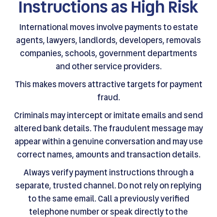
Instructions as High Risk
International moves involve payments to estate
agents, lawyers, landlords, developers, removals
companies, schools, government departments
and other service providers.
This makes movers attractive targets for payment
fraud.
Criminals may intercept or imitate emails and send
altered bank details. The fraudulent message may
appear within a genuine conversation and may use
correct names, amounts and transaction details.
Always verify payment instructions through a
separate, trusted channel. Do not rely on replying
to the same email. Call a previously verified
telephone number or speak directly to the