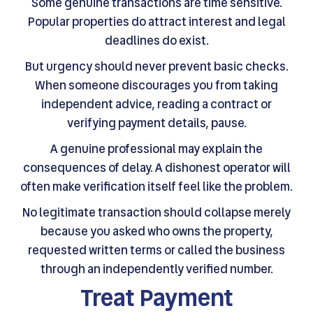
Some genuine transactions are time sensitive.
Popular properties do attract interest and legal
deadlines do exist.
But urgency should never prevent basic checks.
When someone discourages you from taking
independent advice, reading a contract or
verifying payment details, pause.
A genuine professional may explain the
consequences of delay. A dishonest operator will
often make verification itself feel like the problem.
No legitimate transaction should collapse merely
because you asked who owns the property,
requested written terms or called the business
through an independently verified number.
Treat Payment