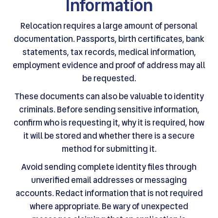
Information
Relocation requires a large amount of personal
documentation. Passports, birth certificates, bank
statements, tax records, medical information,
employment evidence and proof of address may all
be requested.
These documents can also be valuable to identity
criminals. Before sending sensitive information,
confirm who is requesting it, why it is required, how
it will be stored and whether there is a secure
method for submitting it.
Avoid sending complete identity files through
unverified email addresses or messaging
accounts. Redact information that is not required
where appropriate. Be wary of unexpected