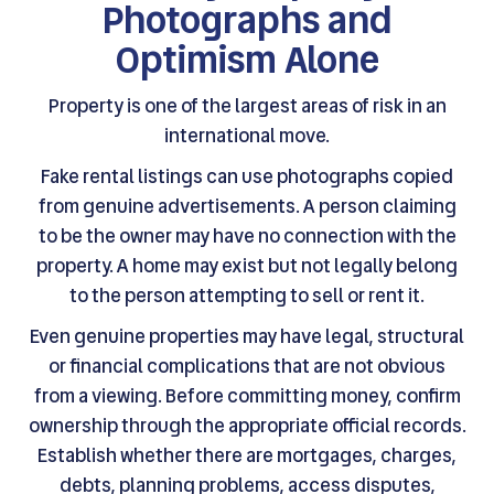
Photographs and
Optimism Alone
Property is one of the largest areas of risk in an
international move.
Fake rental listings can use photographs copied
from genuine advertisements. A person claiming
to be the owner may have no connection with the
property. A home may exist but not legally belong
to the person attempting to sell or rent it.
Even genuine properties may have legal, structural
or financial complications that are not obvious
from a viewing. Before committing money, confirm
ownership through the appropriate official records.
Establish whether there are mortgages, charges,
debts, planning problems, access disputes,