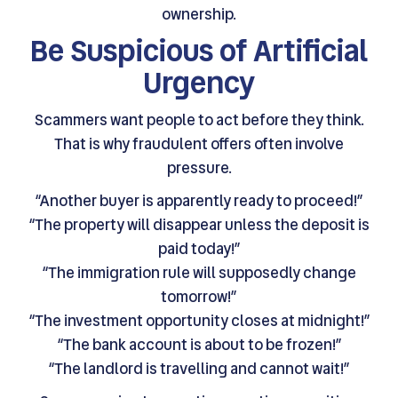
ownership.
Be Suspicious of Artificial
Urgency
Scammers want people to act before they think.
That is why fraudulent offers often involve
pressure.
“Another buyer is apparently ready to proceed!”
“The property will disappear unless the deposit is
paid today!”
“The immigration rule will supposedly change
tomorrow!”
“The investment opportunity closes at midnight!”
“The bank account is about to be frozen!”
“The landlord is travelling and cannot wait!”