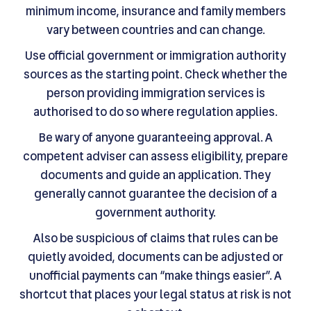
minimum income, insurance and family members
vary between countries and can change.
Use official government or immigration authority
sources as the starting point. Check whether the
person providing immigration services is
authorised to do so where regulation applies.
Be wary of anyone guaranteeing approval. A
competent adviser can assess eligibility, prepare
documents and guide an application. They
generally cannot guarantee the decision of a
government authority.
Also be suspicious of claims that rules can be
quietly avoided, documents can be adjusted or
unofficial payments can “make things easier”. A
shortcut that places your legal status at risk is not