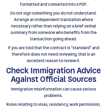
formatted and converted into a PDF.
Do not sign something you do not understand.
Arrange an independent translation where
necessary rather than relying on a brief verbal
summary from someone who benefits from the
transaction going ahead.
If you are told that the contract is “standard” and
therefore does not need reviewing, that is an
excellent reason to review it.
Check Immigration Advice
Against Official Sources
Immigration misinformation can cause serious
problems.
Rules relating to visas, residency, work permission,