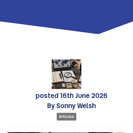
posted
16th
June
2026
By
Sonny Welsh
Articles