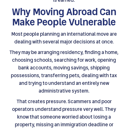
Why Moving Abroad Can
Make People Vulnerable
Most people planning an international move are
dealing with several major decisions at once.
They may be arranging residency, finding a home,
choosing schools, searching for work, opening
bank accounts, moving savings, shipping
possessions, transferring pets, dealing with tax
and trying to understand an entirely new
administrative system.
That creates pressure. Scammers and poor
operators understand pressure very well. They
know that someone worried about losing a
property, missing an immigration deadline or