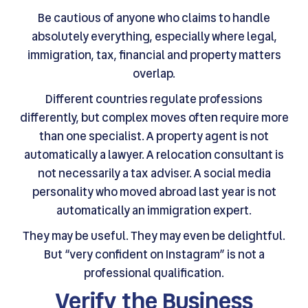
Be cautious of anyone who claims to handle
absolutely everything, especially where legal,
immigration, tax, financial and property matters
overlap.
Different countries regulate professions
differently, but complex moves often require more
than one specialist. A property agent is not
automatically a lawyer. A relocation consultant is
not necessarily a tax adviser. A social media
personality who moved abroad last year is not
automatically an immigration expert.
They may be useful. They may even be delightful.
But “very confident on Instagram” is not a
professional qualification.
Verify the Business