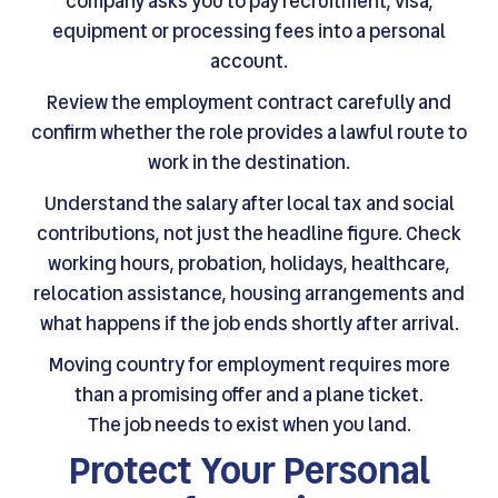
company asks you to pay recruitment, visa,
equipment or processing fees into a personal
account.
Review the employment contract carefully and
confirm whether the role provides a lawful route to
work in the destination.
Understand the salary after local tax and social
contributions, not just the headline figure. Check
working hours, probation, holidays, healthcare,
relocation assistance, housing arrangements and
what happens if the job ends shortly after arrival.
Moving country for employment requires more
than a promising offer and a plane ticket.
The job needs to exist when you land.
Protect Your Personal