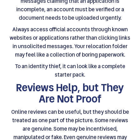
messages claiming that an application is
incomplete, an account must be verified or a
document needs to be uploaded urgently.
Always access official accounts through known
websites or applications rather than clicking links
in unsolicited messages. Your relocation folder
may feel like a collection of boring paperwork.
To an identity thief, it can look like a complete
starter pack.
Reviews Help, but They
Are Not Proof
Online reviews can be useful, but they should be
treated as one part of the picture. Some reviews
are genuine. Some may be incentivised,
manipulated or fake. Even genuine reviews may