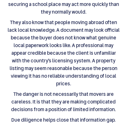
securing a school place may act more quickly than
they normally would.
They also know that people moving abroad often
lack local knowledge. A document may look official
because the buyer does not know what genuine
local paperwork looks like. A professional may
appear credible because the client is unfamiliar
with the country’s licensing system. A property
listing may seem reasonable because the person
viewing it has no reliable understanding of local
prices.
The danger is not necessarily that movers are
careless. It is that they are making complicated
decisions from a position of limited information.
Due diligence helps close that information gap.