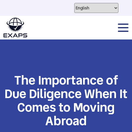
The Importance of
Due Diligence When It
Comes to Moving
Abroad