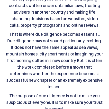
contracts written under unfamiliar laws, trusting
advisers in another country and making life
changing decisions based on websites, video
calls, property photographs and online reviews.
That is where due diligence becomes essential.
Due diligence may not sound particularly exciting.
It does not have the same appeal as sea views,
mountain homes, city apartments or imagining your
first morning coffee in a new country. But it is often
the work completed before a move that
determines whether the experience becomes a
successful new chapter or an extremely expensive
lesson.
The purpose of due diligence is not to make you
suspicious of everyone. It is to make sure your trust
is earned.