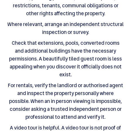
restrictions, tenants, communal obligations or
other rights affecting the property.
Where relevant, arrange an independent structural
inspection or survey.
Check that extensions, pools, converted rooms
and additional buildings have the necessary
permissions. A beautifully tiled guest room is less
appealing when you discover it officially does not
exist.
For rentals, verify the landlord or authorised agent
and inspect the property personally where
possible. When an in person viewing is impossible,
consider asking a trusted independent person or
professional to attend and verify it.
A video tour is helpful. A video tour is not proof of