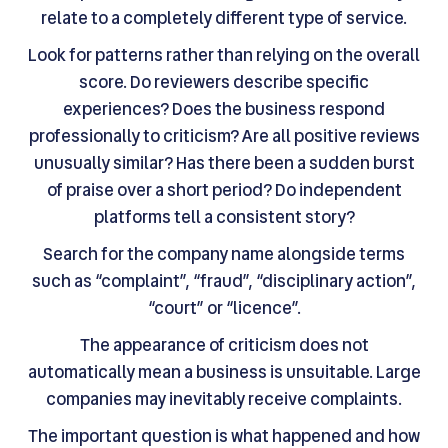
relate to a completely different type of service.
Look for patterns rather than relying on the overall
score. Do reviewers describe specific
experiences? Does the business respond
professionally to criticism? Are all positive reviews
unusually similar? Has there been a sudden burst
of praise over a short period? Do independent
platforms tell a consistent story?
Search for the company name alongside terms
such as “complaint”, “fraud”, “disciplinary action”,
“court” or “licence”.
The appearance of criticism does not
automatically mean a business is unsuitable. Large
companies may inevitably receive complaints.
The important question is what happened and how