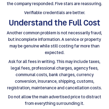
the company responded. Five stars are reassuring.
Verifiable credentials are better.
Understand the Full Cost
Another common problem is not necessarily fraud,
but incomplete information. A service or property
may be genuine while still costing far more than
expected.
Ask for all fees in writing. This may include taxes,
legal fees, professional charges, agency fees,
communal costs, bank charges, currency
conversion, insurance, shipping, customs,
registration, maintenance and cancellation costs.
Do not allow the main advertised price to distract
from everything surrounding it.