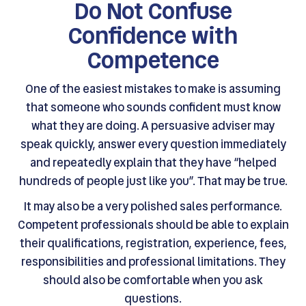
Do Not Confuse
Confidence with
Competence
One of the easiest mistakes to make is assuming
that someone who sounds confident must know
what they are doing. A persuasive adviser may
speak quickly, answer every question immediately
and repeatedly explain that they have “helped
hundreds of people just like you”. That may be true.
It may also be a very polished sales performance.
Competent professionals should be able to explain
their qualifications, registration, experience, fees,
responsibilities and professional limitations. They
should also be comfortable when you ask
questions.