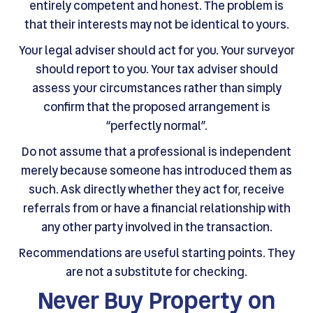
entirely competent and honest. The problem is
that their interests may not be identical to yours.
Your legal adviser should act for you. Your surveyor
should report to you. Your tax adviser should
assess your circumstances rather than simply
confirm that the proposed arrangement is
“perfectly normal”.
Do not assume that a professional is independent
merely because someone has introduced them as
such. Ask directly whether they act for, receive
referrals from or have a financial relationship with
any other party involved in the transaction.
Recommendations are useful starting points. They
are not a substitute for checking.
Never Buy Property on