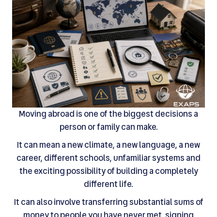
Moving abroad is one of the biggest decisions a
person or family can make.
It can mean a new climate, a new language, a new
career, different schools, unfamiliar systems and
the exciting possibility of building a completely
different life.
It can also involve transferring substantial sums of
money to people you have never met, signing