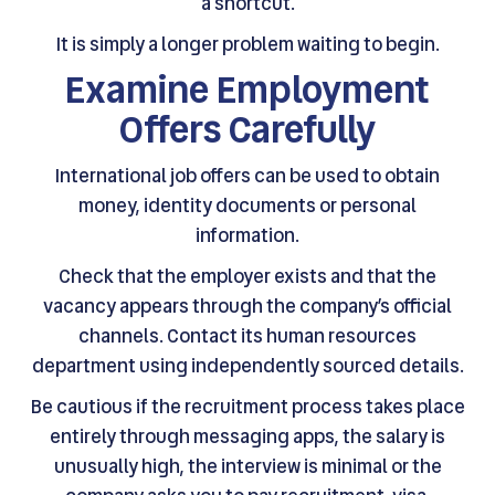
a shortcut.
It is simply a longer problem waiting to begin.
Examine Employment
Offers Carefully
International job offers can be used to obtain
money, identity documents or personal
information.
Check that the employer exists and that the
vacancy appears through the company’s official
channels. Contact its human resources
department using independently sourced details.
Be cautious if the recruitment process takes place
entirely through messaging apps, the salary is
unusually high, the interview is minimal or the