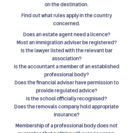
on the destination.
Find out what rules apply in the country
concerned.
Does an estate agent need a licence?
Must an immigration adviser be registered?
Is the lawyer listed with the relevant bar
association?
Is the accountant a member of an established
professional body?
Does the financial adviser have permission to
provide regulated advice?
Is the school officially recognised?
Does the removals company hold appropriate
insurance?
Membership of a professional body does not