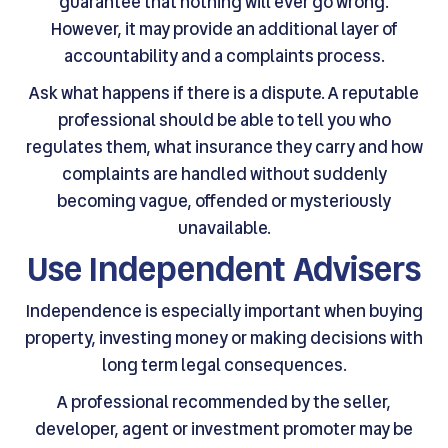
guarantee that nothing will ever go wrong.
However, it may provide an additional layer of
accountability and a complaints process.
Ask what happens if there is a dispute. A reputable
professional should be able to tell you who
regulates them, what insurance they carry and how
complaints are handled without suddenly
becoming vague, offended or mysteriously
unavailable.
Use Independent Advisers
Independence is especially important when buying
property, investing money or making decisions with
long term legal consequences.
A professional recommended by the seller,
developer, agent or investment promoter may be