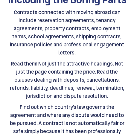
Contracts connected with moving abroad can
include reservation agreements, tenancy
agreements, property contracts, employment
terms, school agreements, shipping contracts,
insurance policies and professional engagement
letters.
Read them! Not just the attractive headings. Not
just the page containing the price. Read the
clauses dealing with deposits, cancellations,
refunds, liability, deadlines, renewal, termination,
jurisdiction and dispute resolution.
Find out which country’s law governs the
agreement and where any dispute would need to
be pursued. A contract is not automatically fair or
safe simply because it has been professionally