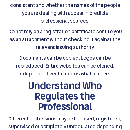
consistent and whether the names of the people
you are dealing with appear in credible
professional sources.
Do not rely on a registration certificate sent to you
as an attachment without checking it against the
relevant issuing authority.
Documents can be copied. Logos can be
reproduced. Entire websites can be cloned.
Independent verification is what matters.
Understand Who
Regulates the
Professional
Different professions may be licensed, registered,
supervised or completely unregulated depending