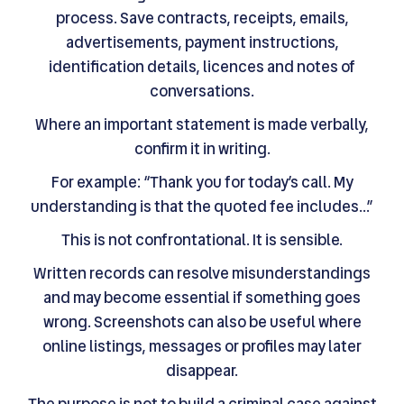
process. Save contracts, receipts, emails,
advertisements, payment instructions,
identification details, licences and notes of
conversations.
Where an important statement is made verbally,
confirm it in writing.
For example: “Thank you for today’s call. My
understanding is that the quoted fee includes…”
This is not confrontational. It is sensible.
Written records can resolve misunderstandings
and may become essential if something goes
wrong. Screenshots can also be useful where
online listings, messages or profiles may later
disappear.
The purpose is not to build a criminal case against