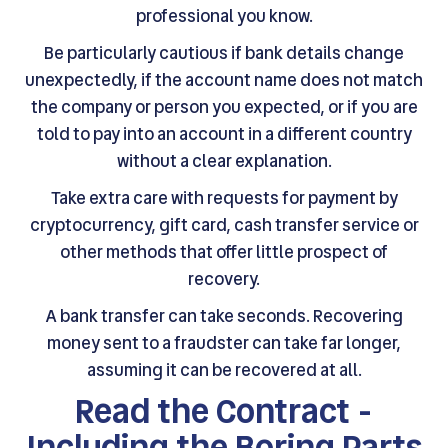
professional you know.
Be particularly cautious if bank details change
unexpectedly, if the account name does not match
the company or person you expected, or if you are
told to pay into an account in a different country
without a clear explanation.
Take extra care with requests for payment by
cryptocurrency, gift card, cash transfer service or
other methods that offer little prospect of
recovery.
A bank transfer can take seconds. Recovering
money sent to a fraudster can take far longer,
assuming it can be recovered at all.
Read the Contract -
Including the Boring Parts