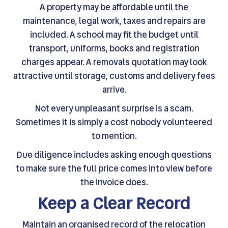
A property may be affordable until the
maintenance, legal work, taxes and repairs are
included. A school may fit the budget until
transport, uniforms, books and registration
charges appear. A removals quotation may look
attractive until storage, customs and delivery fees
arrive.
Not every unpleasant surprise is a scam.
Sometimes it is simply a cost nobody volunteered
to mention.
Due diligence includes asking enough questions
to make sure the full price comes into view before
the invoice does.
Keep a Clear Record
Maintain an organised record of the relocation