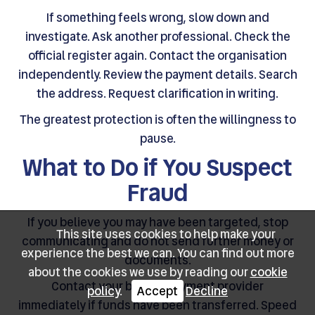
If something feels wrong, slow down and
investigate. Ask another professional. Check the
official register again. Contact the organisation
independently. Review the payment details. Search
the address. Request clarification in writing.
The greatest protection is often the willingness to
pause.
What to Do if You Suspect
Fraud
If you believe you may have been targeted, stop
This site uses cookies to help make your
communicating and do not send further money or
experience the best we can. You can find out more
documents.
about the cookies we use by reading our
cookie
Contact your bank or payment provider
policy
.
Accept
Decline
immediately if funds have been transferred. Speed